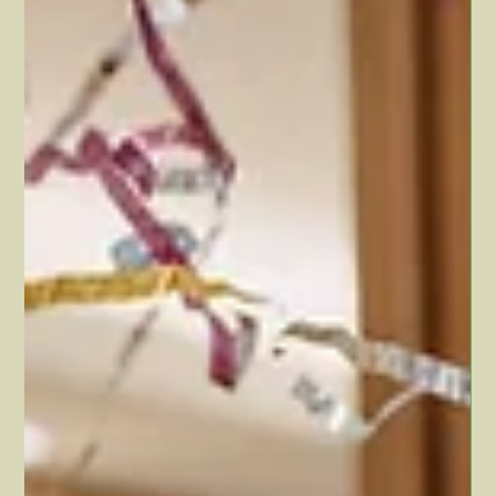
Dawn Hollister
Jul 25, 2024
2 min read
Vacations are good for your
health
You probably don’t need to hear compelling reasons to take
vacations… But as it turns out, vacations are actually really good
for your...