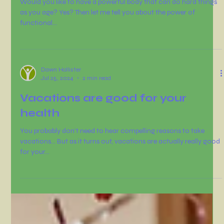
Dawn Hollister
Oct 10, 2024
2 min read
Would you like to have a
powerful body as you age?
Would you like to have a powerful body that can do hard things
as you age? Yes? Then let me tell you about the power of
functional...