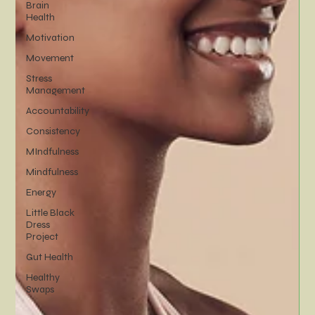
Brain
Health
Motivation
Movement
Stress
Management
Accountability
Consistency
MIndfulness
Mindfulness
Energy
Little Black
Dress
Project
Gut Health
Healthy
Swaps