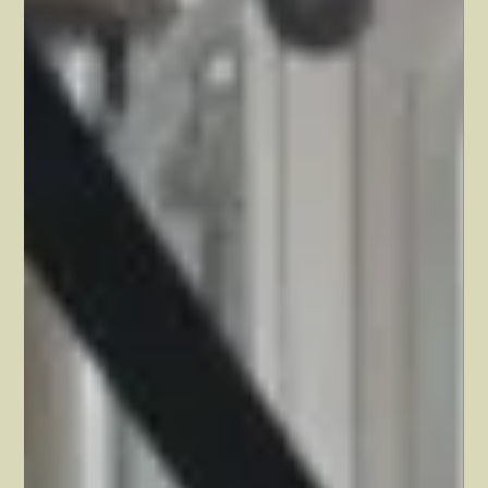
Dawn Hollister
Jun 13, 2024
2 min read
Find a way to enjoy the process
This might be hard for you to hear, but… 👉 Big changes in your
health and fitness takes time. That means you probably won't see
major...