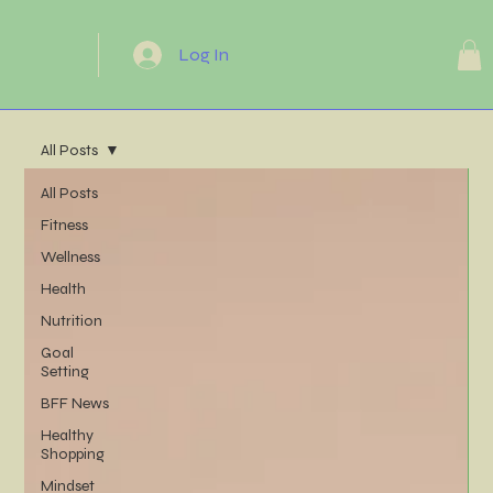
Log In
All Posts
All Posts
Fitness
Wellness
Health
Nutrition
Goal
Setting
BFF News
Healthy
Shopping
Mindset