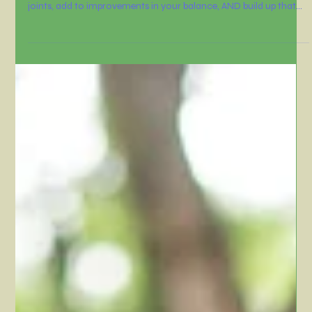
Dawn Hollister
Oct 2, 2025
3 min read
It’s about building strength,
structure, and stability
I'd like to share a workout that aligns with just that. It’s about
building strength, structure, and stability... plus it'll support your
joints, add to improvements in your balance, AND build up that
all-important muscle that will keep you feeling strong and
resilient (perfect as we head into cooler --and more contagious
;) months).