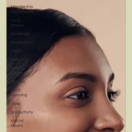
Membership
Community
Cool
Downs
Challenge
Moderation
Habits
Reflection
Heart
Health
Recipes
Meal
Planning
Sleep
productivity
Mental
Health