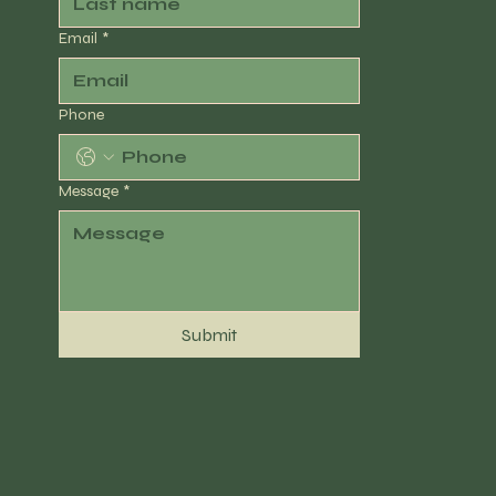
Email
*
Phone
Message
*
Submit