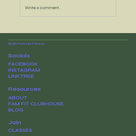
Write a comment...
It’s time to reconnect with your
WHY
Bright Futures Fitness
Socials
FACEBOOK
INSTAGRAM
LINKTREE
Resources
ABOUT
FAM FIT CLUBHOUSE
BLOG
Join
CLASSES