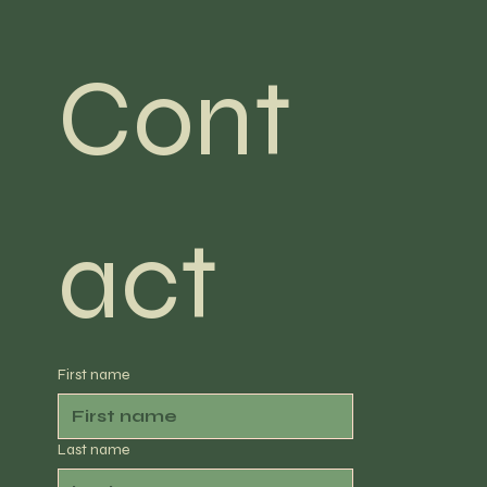
Cont
act
First name
Last name