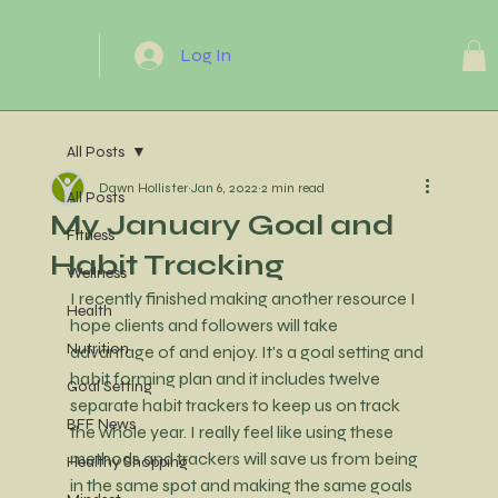
Log In
All Posts
Dawn Hollister
Jan 6, 2022
2 min read
All Posts
My January Goal and
Fitness
Habit Tracking
Wellness
I recently finished making another resource I 
Health
hope clients and followers will take 
Nutrition
advantage of and enjoy. It's a goal setting and 
habit forming plan and it includes twelve 
Goal Setting
separate habit trackers to keep us on track 
BFF News
the whole year. I really feel like using these 
methods and trackers will save us from being 
Healthy Shopping
in the same spot and making the same goals 