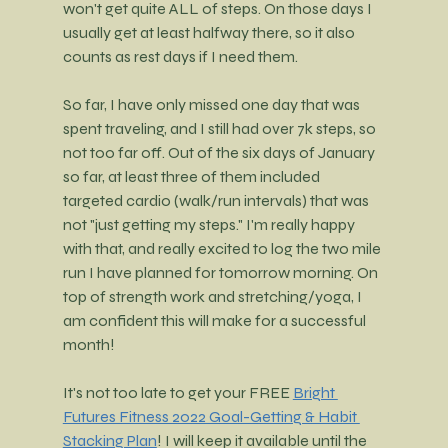
won't get quite ALL of steps. On those days I 
usually get at least halfway there, so it also 
counts as rest days if I need them.
So far, I have only missed one day that was 
spent traveling, and I still had over 7k steps, so 
not too far off. Out of the six days of January 
so far, at least three of them included 
targeted cardio (walk/run intervals) that was 
not "just getting my steps." I'm really happy 
with that, and really excited to log the two mile 
run I have planned for tomorrow morning. On 
top of strength work and stretching/yoga, I 
am confident this will make for a successful 
month!
It's not too late to get your FREE
Bright 
Futures Fitness 2022 Goal-Getting & Habit 
Stacking Plan
! I will keep it available until the 