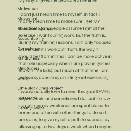
My why: it gives me dedicated me time
Motivation
I don't just mean time to myself...in fact, I 
Movement
mostly mean time to make sure I get MY 
exercise! Many people assume I get all the 
Stress Management
exercise I want during work. But the truth is, 
Accountability
during my training sessions, I am only focused 
Consistency
on the client's workout. That's the way it 
should be! Sometimes I can be more active in 
MIndfulness
that role (especially when I am playing games 
Mindfulness
etc with the kids), but much of that time I am 
watching, coaching, assisting-not exercising. 
Energy
Little Black Dress Project
I would actually love to meet this goal SEVEN 
days a week, and sometimes I do...but I know 
Gut Health
sometimes my weekends are spent closer to 
Healthy Swaps
home and often with other things to do so I 
am going to give myself a path to success by 
allowing up to two days a week when I maybe 