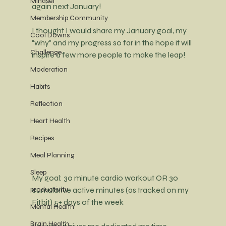
Mindset
again next January!
Membership Community
I thought I would share my January goal, my 
Cool Downs
"why" and my progress so far in the hope it will 
Challenge
inspire a few more people to make the leap! 
Moderation
Habits
Reflection
Heart Health
Recipes
Meal Planning
Sleep
My goal: 30 minute cardio workout OR 30 
cumulative active minutes (as tracked on my 
productivity
Fitbit) 5+ days of the week
Mental Health
Brain Health