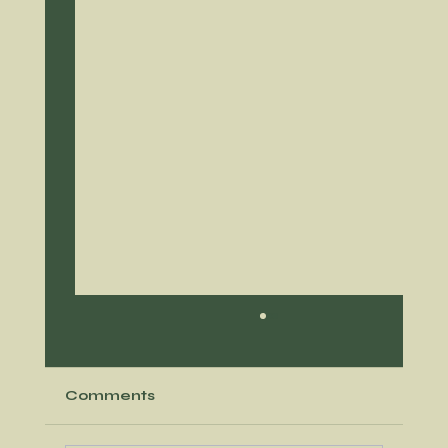
Comments