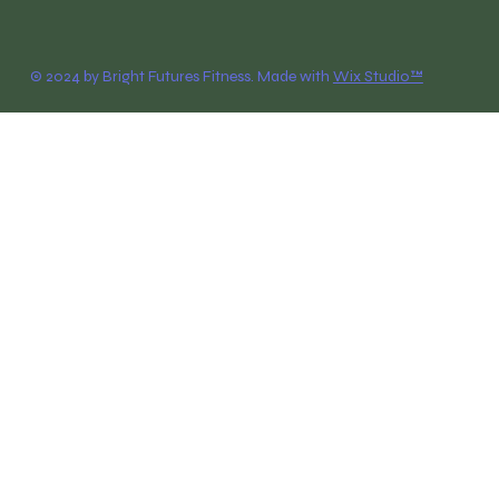
© 2024 by Bright Futures Fitness. Made with
Wix Studio™