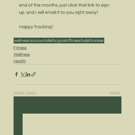
end of the months, just click that link to sign 
up, and I will email it to you right away!
Happy Tracking!
wellness
accountability
goals
fitness
habittracker
Fitness
Wellness
Health
Recent Posts
See All