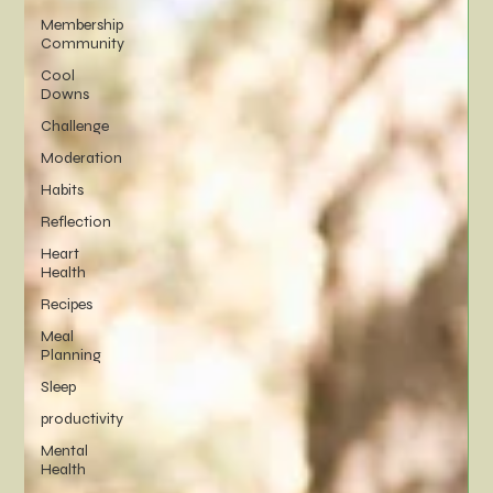
Membership
Community
Cool
Downs
Challenge
Moderation
Habits
Reflection
Heart
Health
Recipes
Meal
Planning
Sleep
productivity
Mental
Health