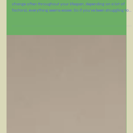
Nov 13, 2025
3 min read
It’s time to reconnect with your
WHY
When you carry a strong purpose in life (and those purposes can
change often throughout your lifespan, depending on a lot of
factors), everything seems easier. So if you’ve been struggling to
say “no” to those cookies every afternoon when you'r kids are
having a snack, it’s time to reconnect with your WHY.