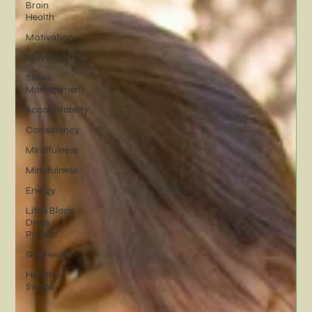
Brain
Health
Motivation
Movement
Stress
Management
Accountability
Consistency
MIndfulness
Mindfulness
Energy
Little Black
Dress
Project
Gut Health
Healthy
Swaps