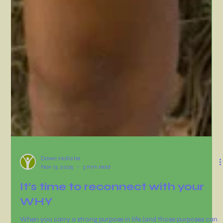
Dawn Hollister