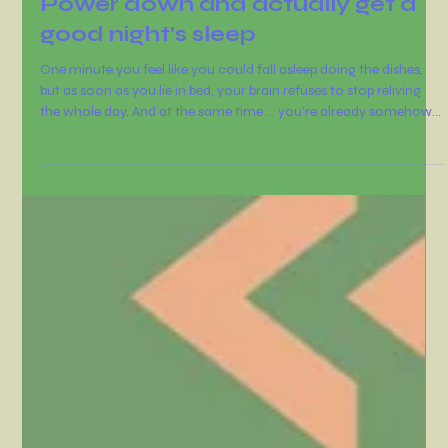
Dawn Hollister
Oct 9, 2025
2 min read
Power down and actually get a
good night’s sleep
One minute you feel like you could fall asleep doing the dishes,
but as soon as you lie in bed, your brain refuses to stop reliving
the whole day. And at the same time ... you're already somehow
worrying about tomorrow.