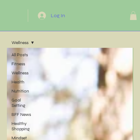
Log In
Wellness
All Posts
Fitness
Wellness
Health
Nutrition
Goal
Setting
BFF News
Healthy
Shopping
Mindset