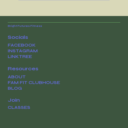
The work has been paying off all
along
Bright Futures Fitness
Socials
FACEBOOK
INSTAGRAM
LINKTREE
Resources
ABOUT
FAM FIT CLUBHOUSE
BLOG
Join
CLASSES