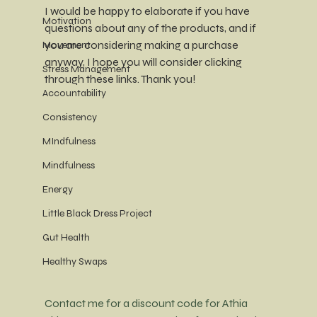
I would be happy to elaborate if you have 
Motivation
questions about any of the products, and if 
you are considering making a purchase 
Movement
anyway, I hope you will consider clicking 
Stress Management
through these links. Thank you!
Accountability
Consistency
MIndfulness
Mindfulness
Energy
Little Black Dress Project
Gut Health
Healthy Swaps
Contact me for a discount code for Athia 