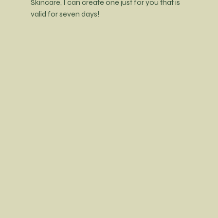
Skincare, I can create one just for you that is 
valid for seven days! 