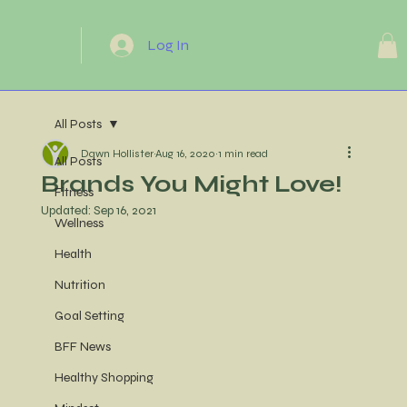
Log In
All Posts
Dawn Hollister
Aug 16, 2020
1 min read
All Posts
Brands You Might Love!
Fitness
Updated:
Sep 16, 2021
Wellness
Health
Nutrition
Goal Setting
BFF News
Healthy Shopping