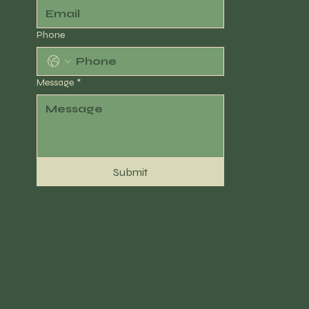
Phone
Message
*
Submit