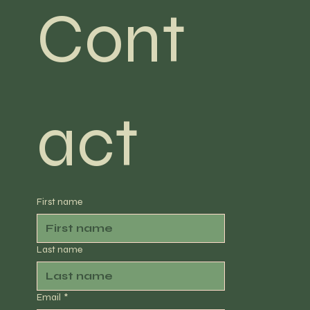
Cont
act
First name
Last name
Email
*