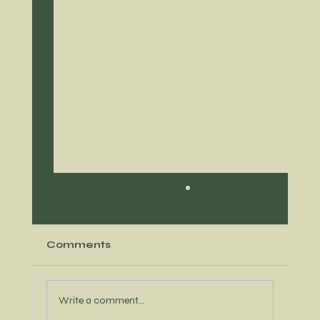
Comments
Write a comment...