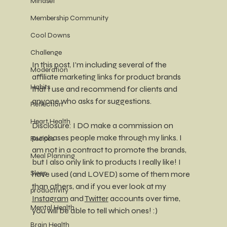
Mindset
Membership Community
Cool Downs
Challenge
In this post, I'm including several of the 
Moderation
affiliate marketing links for product brands 
Habits
that I use and recommend for clients and 
anyone who asks for suggestions. 
Reflection
Heart Health
Disclosure: I DO make a commission on 
purchases people make through my links. I 
Recipes
am not in a contract to promote the brands, 
Meal Planning
but I also only link to products I really like! I 
Sleep
have used (and LOVED) some of them more 
than others, and if you ever look at my 
productivity
Instagram
 and 
Twitter
 accounts over time, 
Mental Health
you will be able to tell which ones! :) 
Brain Health