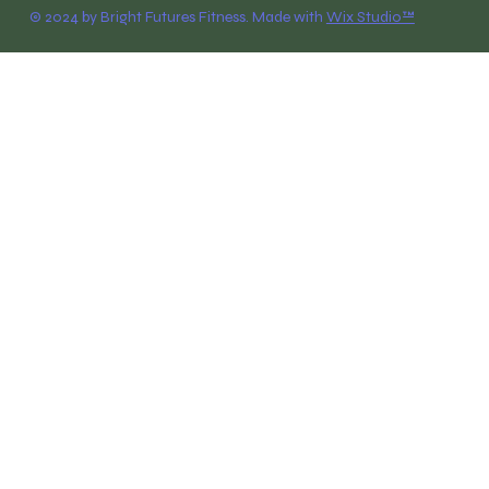
© 2024 by Bright Futures Fitness. Made with
Wix Studio™