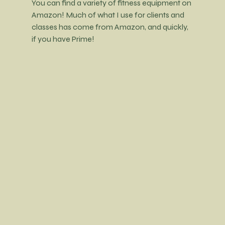
You can find a variety of fitness equipment on 
Amazon! Much of what I use for clients and 
classes has come from Amazon, and quickly, 
if you have Prime!