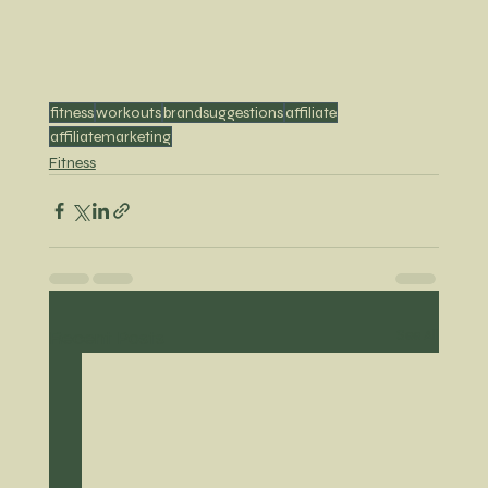
fitness
workouts
brandsuggestions
affiliate
affiliatemarketing
Fitness
Recent Posts
See All