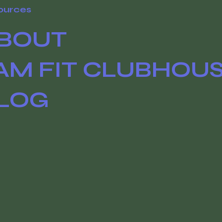
ources
BOUT
AM FIT CLUBHOU
LOG