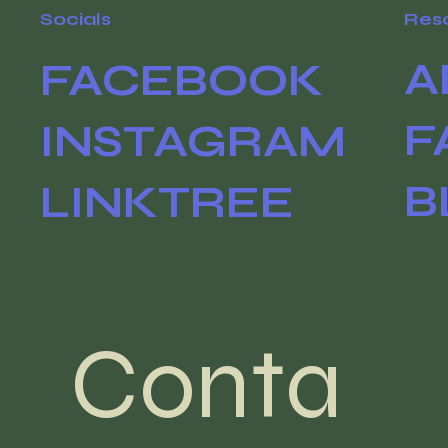
Socials
Res
A
FACEBOOK
F
INSTAGRAM
B
LINKTREE
Conta