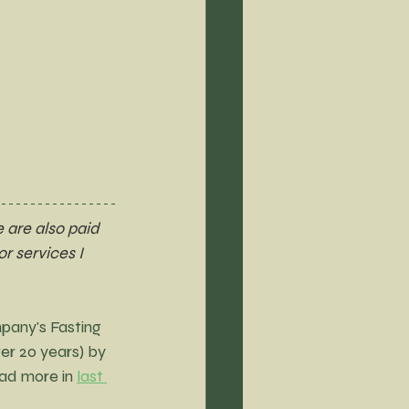
 are also paid 
r services I 
pany's Fasting 
er 20 years) by 
ad more in 
last 