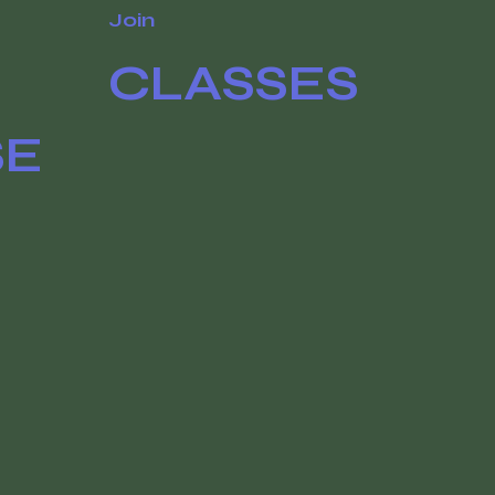
Join
CLASSES
SE