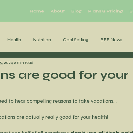
Home
About
Blog
Plans & Pricing
B
Health
Nutrition
Goal Setting
BFF News
25, 2024
2 min read
ool Downs
Challenge
Moderation
Habits
R
ns are good for your
Sleep
productivity
Mental Health
Brain Health
eed to hear compelling reasons to take vacations…
tability
Consistency
MIndfulness
Mindfulness
acations are actually really good for your health!
ost one half of all Americans 
don’t use all their paid