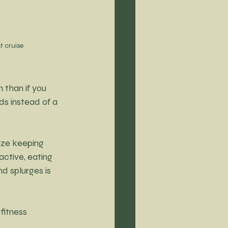
t cruise
 than if you 
ds instead of a 
ize keeping 
active, eating 
d splurges is 
fitness 