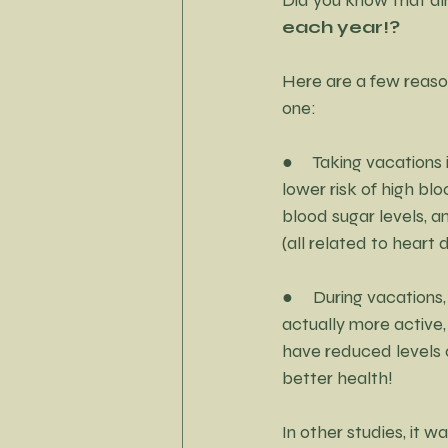
Little Black Dress Project
each year!?
Here are a few reaso
one:
●     Taking vacations
lower risk of high blo
blood sugar levels, 
(all related to heart 
●     During vacations
actually more active,
have reduced levels of
better health!
In other studies, it 