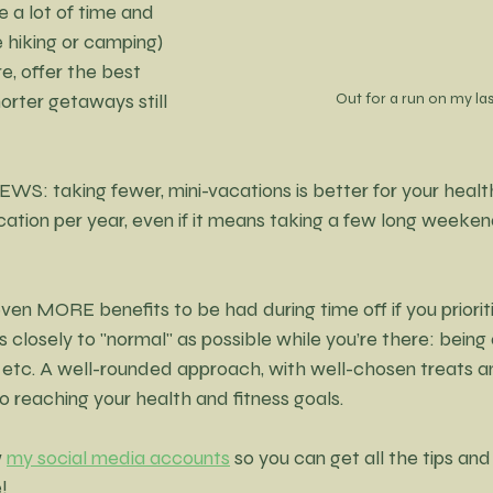
e a lot of time and 
e hiking or camping) 
e, offer the best 
Out for a run on my las
orter getaways still 
WS: taking fewer, mini-vacations is better for your health
cation per year, even if it means taking a few long weeken
ven MORE benefits to be had during time off if you priorit
 closely to "normal" as possible while you’re there: being 
etc. A well-rounded approach, with well-chosen treats an
 reaching your health and fitness goals.
 
my social media accounts
 so you can get all the tips and 
!