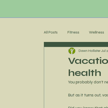
All Posts
Fitness
Wellness
Dawn Hollister
Jul 
Membership Community
C
Vacatio
health
Recipes
Meal Planning
You probably don’t n
Stress Management
Accoun
But as it turns out, v
Did you know that alm