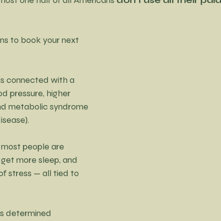
ns to book your next 
 is connected with a 
od pressure, higher 
and metabolic syndrome 
disease).
, most people are 
 get more sleep, and 
 stress — all tied to 
was determined 