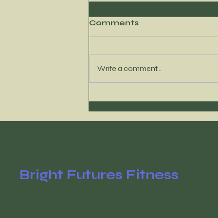
Comments
Write a comment...
Where to Find My
Newest Content
Bright Futures Fitness