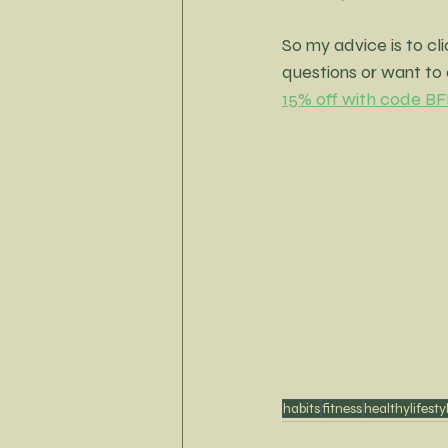
So my advice is to cli
questions or want to 
15% off with code
habits
fitness
healthylifesty