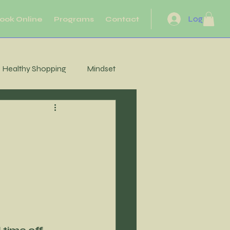
Log In
ook Online
Programs
Contact
Healthy Shopping
Mindset
eflection
Heart Health
Motivation
Movement
Energy
 time off 