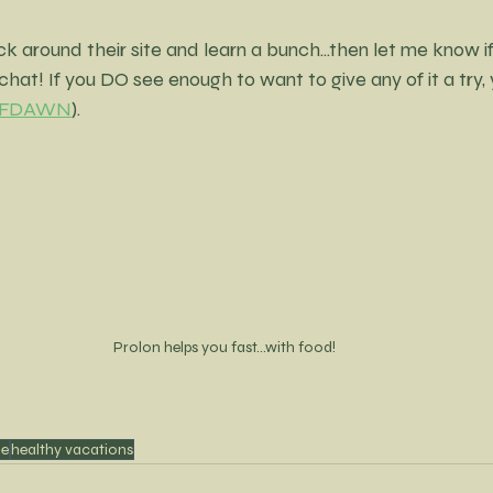
ck around their site and learn a bunch...then let me know i
chat! If you DO see enough to want to give any of it a try,
 BFFDAWN
).
Prolon helps you fast...with food!
le
healthy vacations