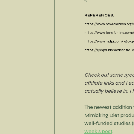
REFERENCES:
https://www.pewresearch.org/
https://www.tandfonline.com/do
https://www.mdpi.com/1660-46
https://ijbnpa.biomedcentral.c
Check out some great 
affiliate links and I 
actually believe in. I
The newest addition to
Mimicking Diet produ
well-funded studies 
week's post
.