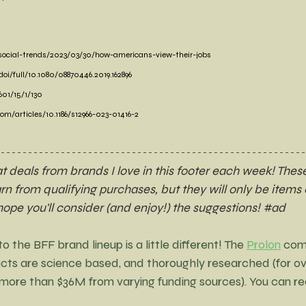
social-trends/2023/03/30/how-americans-view-their-jobs
i/full/10.1080/08870446.2019.162896
01/15/1/130
om/articles/10.1186/s12966-023-01416-2
deals from brands I love in this footer each week! These
earn from qualifying purchases, but they will only be items o
 hope you'll consider (and enjoy!) the suggestions! 
#ad
 the BFF brand lineup is a little different! The 
Prolon
 com
cts are science based, and thoroughly researched (for ov
(more than $36M from varying funding sources). You can re