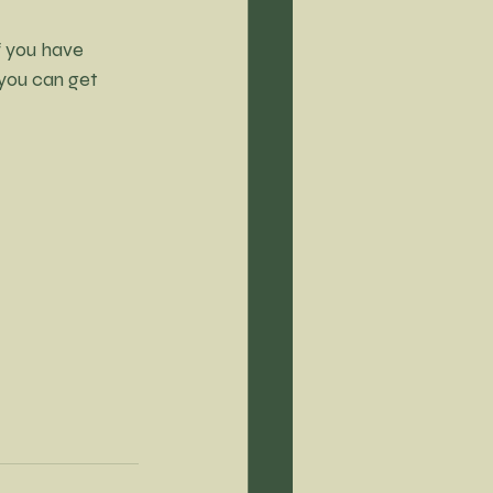
f you have 
 you can get 