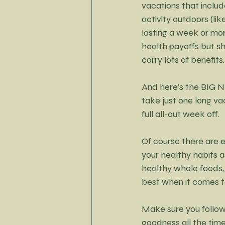
vacations that includ
activity outdoors (lik
lasting a week or mor
health payoffs but sh
carry lots of benefits.
And here’s the BIG NE
take just one long va
full all-out week off.
Of course there are e
your healthy habits as
healthy whole foods, 
best when it comes to
Make sure you follow
goodness all the time