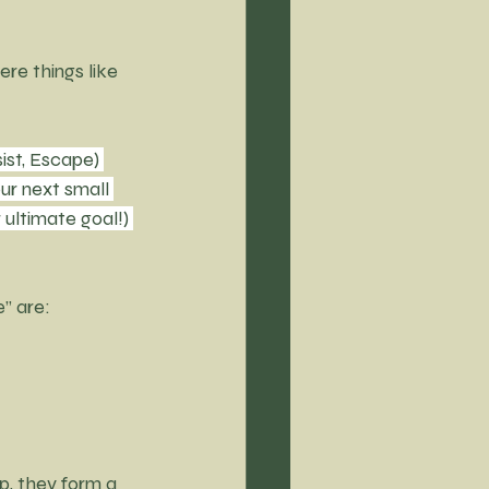
ere things like 
ist, Escape) 
ur next small 
ultimate goal!) 
e” are:
p, they form a 