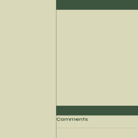
Recent Posts
Comments