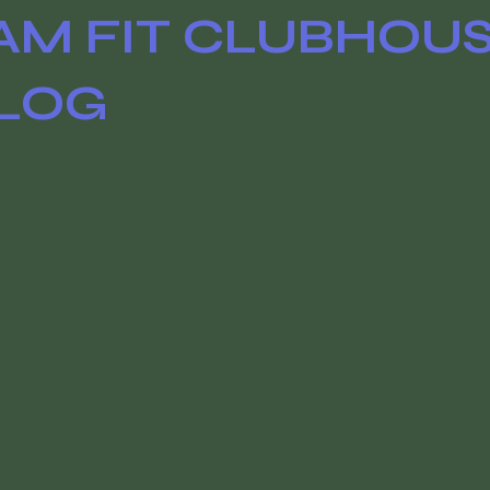
AM FIT CLUBHOU
LOG