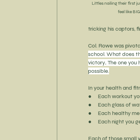
Littles nailing their first
feel like B
tricking his captors, f
Col. Rowe was pivotal
school. What does thi
victory
. 
The one you h
possible.
In your health and fit
●     Each workout y
●     Each glass of wa
●     Each healthy me
●     Each night you g
Each of those small v