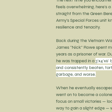
feels overwhelming, here’s a
straight from the Green Bere
Army’s Special Forces unit kn
resilience and tenacity.
Back during the Vietnam War,
James “Nick” Rowe spent mo
years as a prisoner of war. Du
he was trapped in a 
3’x4’x6’
and consistently beaten, tort
garbage, and worse.
When he eventually escape
went on to become a colonel)
focus on small victories — loo
way to gain a slight edge — w