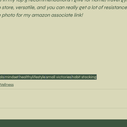
tore, versatile, and you can really get a lot of resistance
e photo for my amazon associate link! 
als
mindset
healthylifestyle
small victories
habit stacking
Wellness