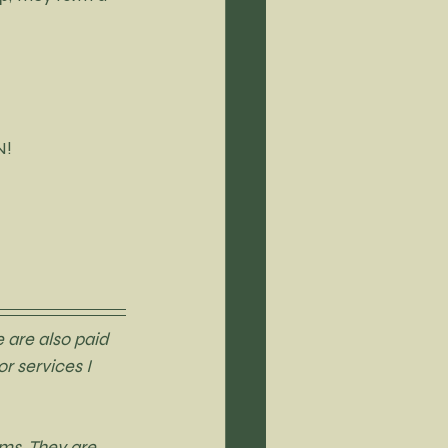
N!
 are also paid 
r services I 
ms. They are 