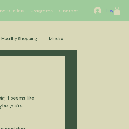
Log In
ook Online
Programs
Contact
Healthy Shopping
Mindset
eflection
Heart Health
Motivation
Movement
, it seems like 
ybe you’re 
Energy
a goal that 