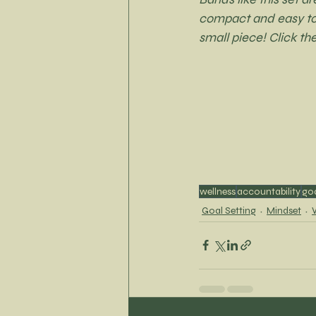
compact and easy to s
small piece! Click th
wellness
accountability
go
Goal Setting
Mindset