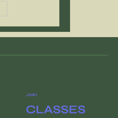
e of these things
antee that you'll
ch your goals
Join
CLASSES