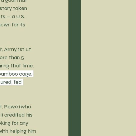
 story taken 
ts — a U.S. 
own for its 
 Army 1st Lt. 
re than 5 
ring that time, 
 bamboo cage, 
ured, fed 
d, Rowe (who 
 credited his 
king for any 
ith helping him 