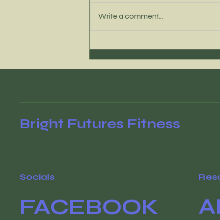
Write a comment...
It’s time to reconnect
with your WHY
Bright Futures Fitness
Socials
Res
A
FACEBOOK