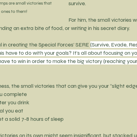
survive. 
 jumps are small victories that 
IG ones to them!
For him, the small victories w
inding an extra bite of food, or writing in his secret diary.
 in creating the Special Forces’ SERE 
(Survive, Evade, Res
s have to do with your goals? It’s all about focusing on yo
ave to win in order to make the big victory (reaching your 
ness, the small victories that can give you your “slight edg
ou complete
ter you drink
al you eat
et a solid 7-8 hours of sleep
ictories on its own might seem insignificant, but stacked u