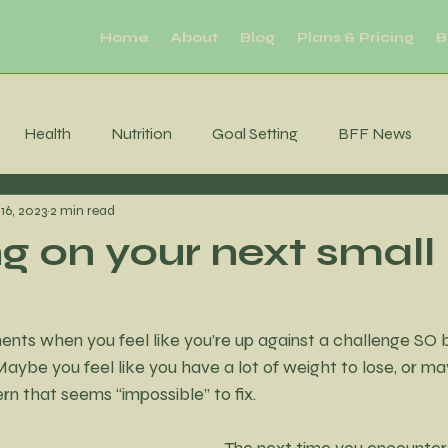
Home
About
Blog
Plans & Pricing
B
Health
Nutrition
Goal Setting
BFF News
16, 2023
2 min read
ool Downs
Challenge
Moderation
Habits
R
g on your next small
Sleep
productivity
Mental Health
Brain Health
s when you feel like you’re up against a challenge SO big
aybe you feel like you have a lot of weight to lose, or ma
tability
Consistency
MIndfulness
Mindfulness
rn that seems “impossible” to fix. 
The next time you encounter 