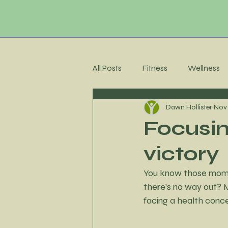
All Posts
Fitness
Wellness
Dawn Hollister
Nov 
Membership Community
C
Focusin
victory
Recipes
Meal Planning
You know those moment
there’s no way out? M
Stress Management
Accoun
facing a health conce