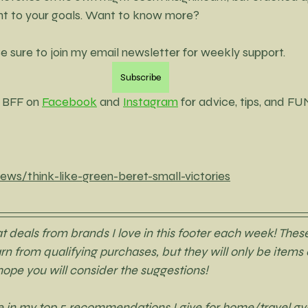
ght to your goals. Want to know more? 
e sure to join my email newsletter for weekly support. 
Subscribe
 BFF on 
Facebook
 and 
Instagram
 for advice, tips, and FU
ews/think-like-green-beret-small-victories
deals from brands I love in this footer each week! These
earn from qualifying purchases, but they will only be items o
 hope you will consider the suggestions! 
are in my top 5 recommendations I give for home/travel gy