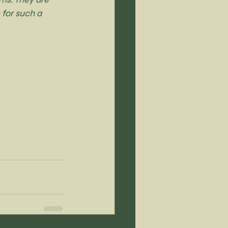
 for such a 