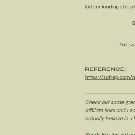
ladder leading strai
B
Follow
REFERENCE:
https://sofrep.com/n
Check out some great 
affiliate links and I 
actually believe in. I
Bands like this set 