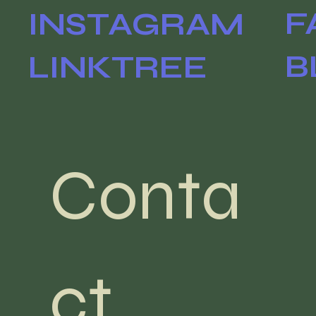
F
INSTAGRAM
B
LINKTREE
Conta
ct