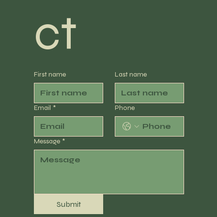
ct
First name
Last name
Email
*
Phone
Message
*
Submit