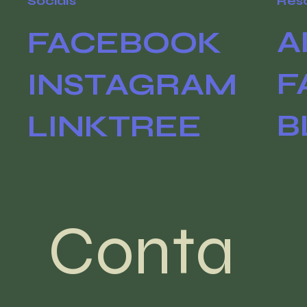
Socials
Res
A
FACEBOOK
F
INSTAGRAM
B
LINKTREE
Conta