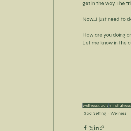
get in the way. The tri
Now...I just need to
How are you doing o
Let me know in the co
wellness
goals
mindfulness
Goal Setting
Wellness