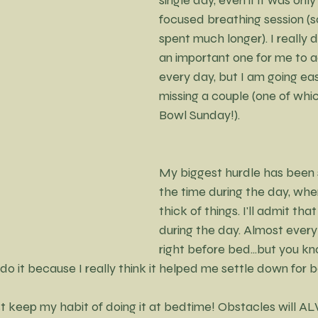
focused breathing session (s
spent much longer). I really do
an important one for me to a
every day, but I am going eas
missing a couple (one of whi
Bowl Sunday!).
My biggest hurdle has been s
the time during the day, when
thick of things. I'll admit tha
during the day. Almost every
right before bed...but you k
to do it because I really think it helped me settle down for 
ust keep my habit of doing it at bedtime! Obstacles will A