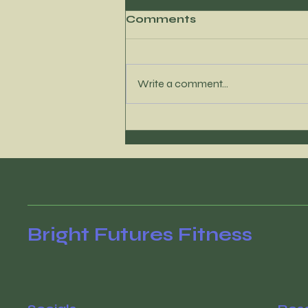
Comments
Write a comment...
It’s time to reconnect
with your WHY
Bright Futures Fitness