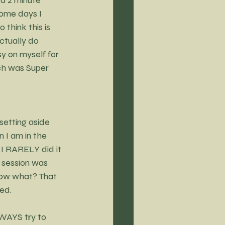
ome days I 
 think this is 
ctually do 
y on myself for 
ch was Super 
etting aside 
 I am in the 
t I RARELY did it 
 session was 
now what? That 
bed.
LWAYS try to 