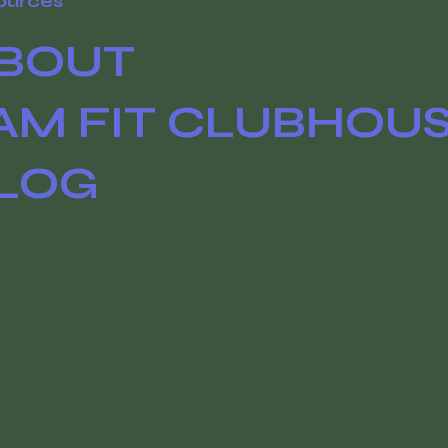
ources
BOUT
AM FIT CLUBHOU
LOG