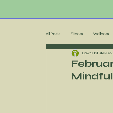
All Posts
Fitness
Wellness
Dawn Hollister
Feb 
Membership Community
C
Februar
Mindful
Recipes
Meal Planning
Stress Management
Accoun