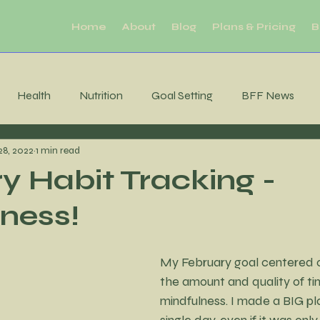
Home
About
Blog
Plans & Pricing
B
Health
Nutrition
Goal Setting
BFF News
28, 2022
1 min read
ool Downs
Challenge
Moderation
Habits
R
y Habit Tracking -
ness!
Sleep
productivity
Mental Health
Brain Health
My February goal centered o
tability
Consistency
MIndfulness
Mindfulness
the amount and quality of ti
mindfulness. I made a BIG pla
single day, even if it was only