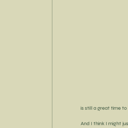
Little Black Dress Project
is still a great time 
And I think I might j