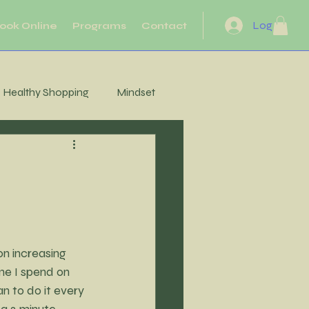
Log In
ook Online
Programs
Contact
Healthy Shopping
Mindset
eflection
Heart Health
Motivation
Movement
n increasing 
Energy
me I spend on 
n to do it every 
 a 2 minute 