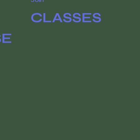
CLASSES
SE