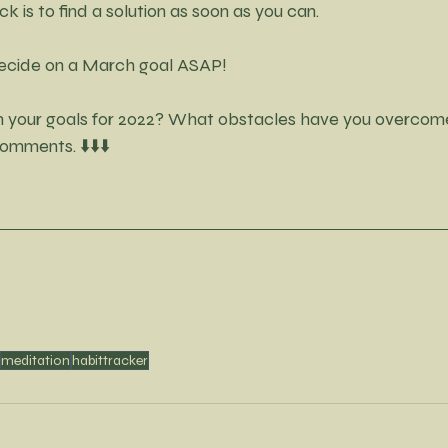
ck is to find a solution as soon as you can. 
 decide on a March goal ASAP! 
n your goals for 2022? What obstacles have you overcom
mments. ⬇️⬇️⬇️
meditation
habittracker