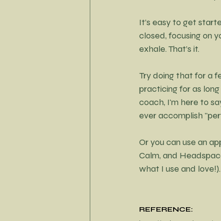
It’s easy to get start
closed, focusing on y
exhale. That’s it.
Try doing that for a fe
practicing for as long
coach, I'm here to sa
ever accomplish "perf
Or you can use an app
Calm, and Headspace 
what I use and love!).
REFERENCE: