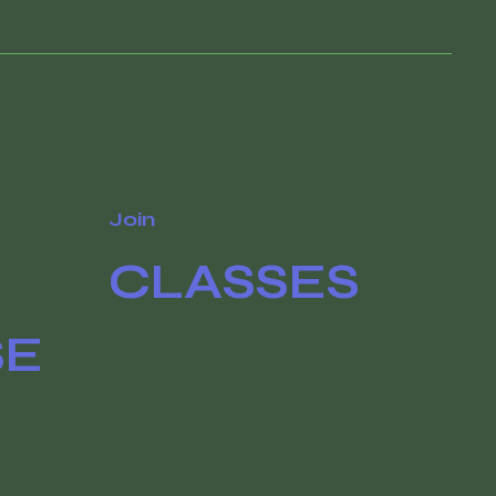
Join
CLASSES
SE