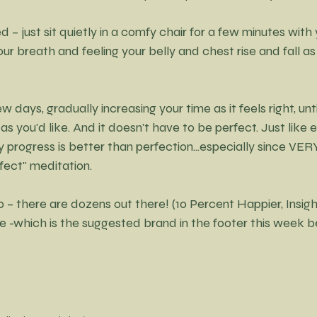
ed – just sit quietly in a comfy chair for a few minutes with
our breath and feeling your belly and chest rise and fall as
w days, gradually increasing your time as it feels right, unti
 as you'd like. And it doesn't have to be perfect. Just like e
y progress is better than perfection...especially since V
ect" meditation. 
 – there are dozens out there! (10 Percent Happier, Insight 
-which is the suggested brand in the footer this week be