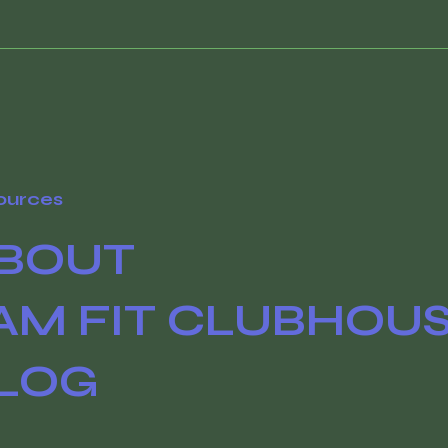
ources
BOUT
AM FIT CLUBHOU
LOG