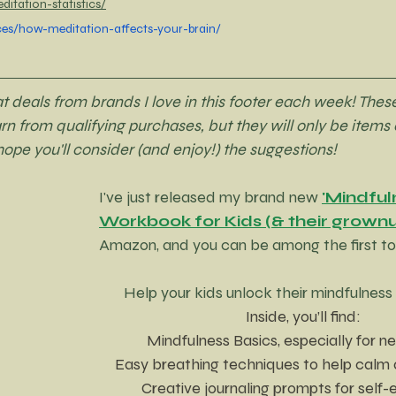
itation-statistics/
ces/how-meditation-affects-your-brain/
deals from brands I love in this footer each week! These
earn from qualifying purchases, but they will only be items o
 hope you'll consider (and enjoy!) the suggestions!
I've just released my brand new 
'Mindful
Workbook for Kids (& their grownu
Amazon, and you can be among the first to 
Help your kids unlock their mindfulnes
Inside, you’ll find:
 Mindfulness Basics, especially for 
Easy breathing techniques to help calm 
Creative journaling prompts for self-