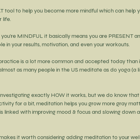
T tool to help you become more mindful which can help y
life.
 you’re MINDFUL it basically means you are PRESENT 
le in your results, motivation, and even your workouts.
practice is a lot more common and accepted today than it
 almost as many people in the US meditate as do yoga (a li
l investigating exactly HOW it works, but we do know that
tivity for a bit, meditation helps you grow more gray matte
s linked with improving mood & focus and slowing down a
 makes it worth considering adding meditation to yo
ur wel