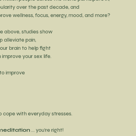
opularity over the past decade, and
improve wellness, focus, energy, mood, and more?
the above, studies show 
p alleviate pain, 
ur brain to help fight 
 improve your sex life.
to improve 
to cope with everyday stresses.
meditation
 … you’re right!