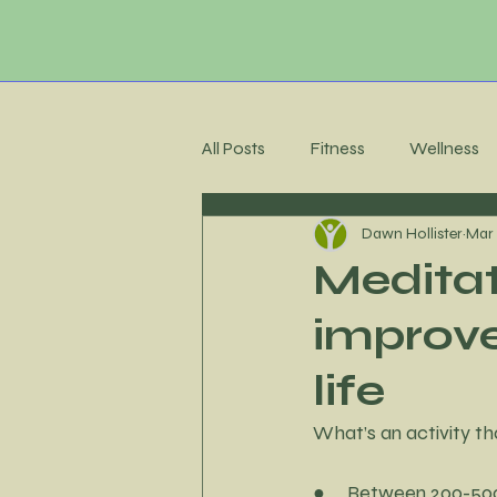
All Posts
Fitness
Wellness
Dawn Hollister
Mar 
Membership Community
C
Meditat
improve
Recipes
Meal Planning
life
Stress Management
Accoun
What’s an activity th
●     Between 200-500