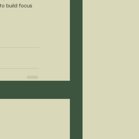
to build focus
See All