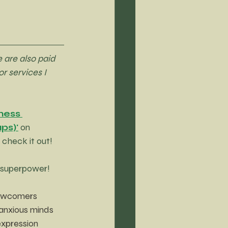
 are also paid 
r services I 
ness 
ps)'
 on 
check it out!
s superpower!
newcomers 
anxious minds 
expression 