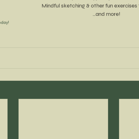
Mindful sketching & other fun exercises 
...and more!
oday!