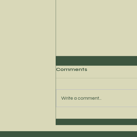
Comments
Write a comment...
Navigating your
cravings with
confidence