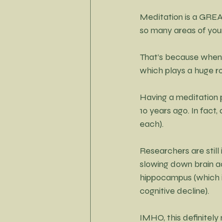
Meditation is a GREA
so many areas of your 
That’s because when
which plays a huge ro
Having a meditation 
10 years ago.
In
 fact,
each).
Researchers are stil
slowing down brain ac
hippocampus (which i
cognitive decline).
IMHO, this definitely