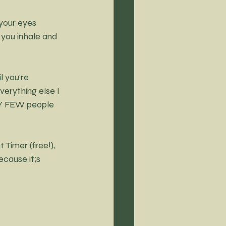
 your eyes 
 you inhale and 
l you're 
verything else I 
ERY FEW people 
Timer (free!), 
cause it;s 