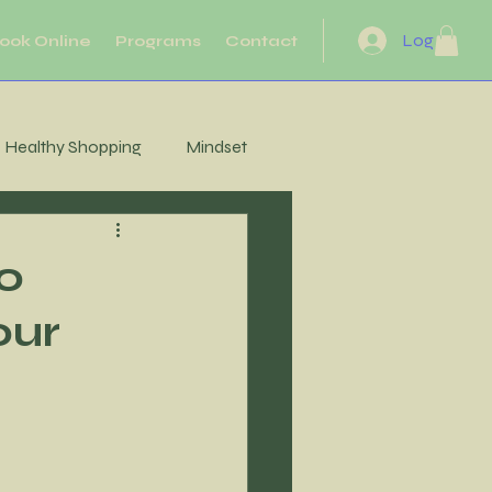
Log In
ook Online
Programs
Contact
Healthy Shopping
Mindset
eflection
Heart Health
to
our
Motivation
Movement
Energy