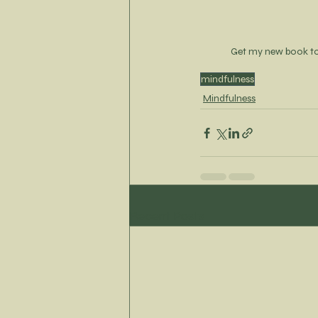
Get my new book t
mindfulness
Mindfulness
Recent Posts