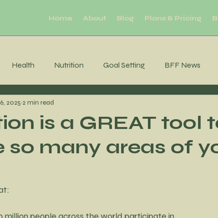
Home
About
Blog
Plans & Pricing
B
Health
Nutrition
Goal Setting
BFF News
6, 2025
2 min read
ool Downs
Challenge
Moderation
Habits
R
ion is a GREAT tool 
 so many areas of y
Sleep
productivity
Mental Health
Brain Health
tability
Consistency
MIndfulness
Mindfulness
at:
 million people across the world participate in,