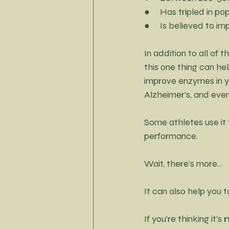
Little Black Dress Project
●     Has tripled in p
●     Is believed to 
In addition to all of 
this one thing can hel
improve enzymes in yo
Alzheimer’s, and even
Some athletes use it 
performance.
Wait, there's more...
It can also help you 
If you're thinking it's 