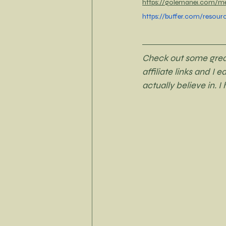
https://golemanei.com/med
https://buffer.com/resour
Check out some great 
affiliate links and I 
actually believe in. I