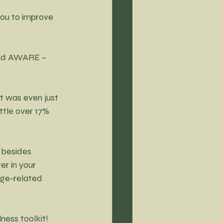
ou to improve 
and AWARE – 
 was even just 
ttle over 17% 
 besides 
r in your 
ge-related 
lness to
olkit!