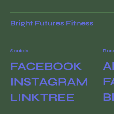
Bright Futures Fitness
Socials
Res
A
FACEBOOK
F
INSTAGRAM
B
LINKTREE