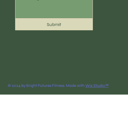
Submit
© 2024 by Bright Futures Fitness. Made with
Wix Studio™