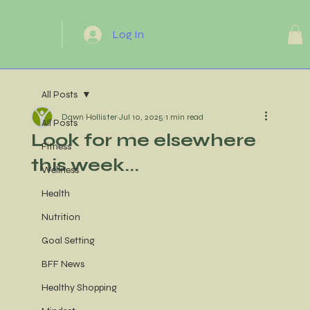
Log In
All Posts
Dawn Hollister
Jul 10, 2025
1 min read
All Posts
Look for me elsewhere
Fitness
this week...
Wellness
Health
Nutrition
Goal Setting
BFF News
Healthy Shopping