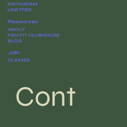
INSTAGRAM
LINKTREE
Resources
ABOUT
FAM FIT CLUBHOUSE
BLOG
Join
CLASSES
Cont