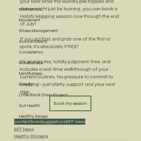
your best while the laundry pile topples and 
dinner might just be burning...you can book a 
Motivation
Habits Mapping session now through the end 
Movement
of July! 
Stress Management
If you act fast, and grab one of the first 10 
Accountability
spots, it's absolutely FREE! 
Consistency
It’s 30 minutes, totally judgment-free, and 
MIndfulness
includes a real-time walkthrough of your 
Mindfulness
current routines.
 No
 pressure to commit to 
anything—just clarity, support, and your next 
Energy
step.
Little Black Dress Project
Book my session
Gut Health
Healthy Swaps
content
brandsuggestions
BFF news
BFF News
Healthy Shopping