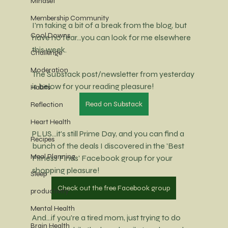
Mindset
Membership Community
I'm taking a bit of a break from the blog, but 
Cool Downs
have no fear...you can look for me elsewhere 
this week.
Challenge
Moderation
The Substack post/newsletter from yesterday 
is below for your reading pleasure!
Habits
Read on Substack
Reflection
Heart Health
PLUS...it's still Prime Day, and you can find a 
Recipes
bunch of the deals I discovered in the 'Best 
Meal Planning
Fitness Finds' Facebook group for your 
shopping pleasure!
Sleep
Check out the free Facebook group
productivity
Mental Health
And...if you're a tired mom, just trying to do 
Brain Health