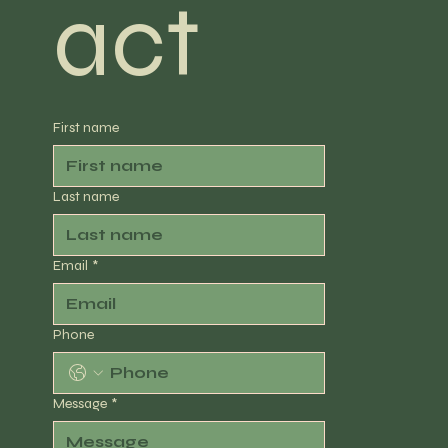
act
First name
Last name
Email
*
Phone
Message
*