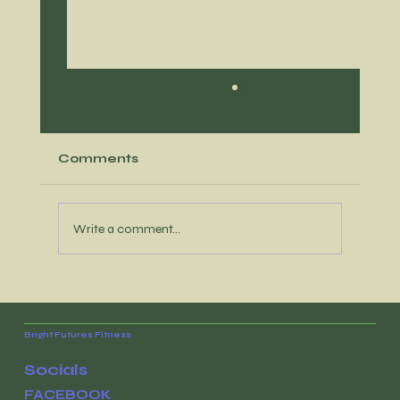
Comments
Write a comment...
What habits-conscious moms
want for Mother's Day
Bright Futures Fitness
Socials
FACEBOOK