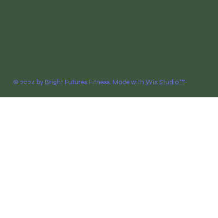
© 2024 by Bright Futures Fitness. Made with
Wix Studio™