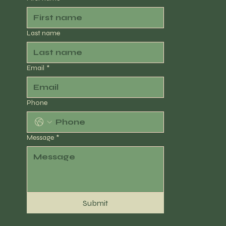
Last name
Email
*
Phone
Message
*
Submit