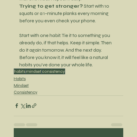
Trying to get stronger?
 Start with 10 
squats or a 1-minute planks every morning 
before you even check your phone.
Start with one habit. Tie it to something you 
already do, if that helps. Keep it simple. Then 
do it again tomorrow. And the next
 day. 
Before you know it, it will feel like a natural 
habits you've done your whole life.
habits
mindset
consistency
Habits
Mindset
Consistency