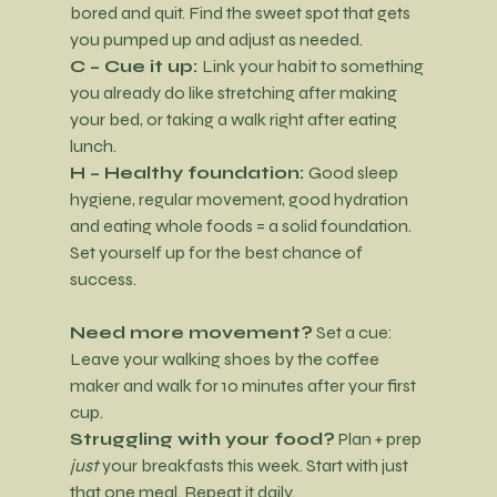
bored and quit. Find the sweet spot that gets 
you pumped up and adjust as needed.
C – Cue it up: 
Link your habit to something 
you already do like stretching after making 
your bed, or taking a walk right after eating 
lunch.
H – Healthy foundation: 
Good sleep 
hygiene, regular movement, good hydration 
and eating whole foods = a solid foundation. 
Set yourself up for the best chance of 
success.
Need more movement?
 Set a cue: 
Leave your walking shoes by the coffee 
maker and walk for 10 minutes after your first 
cup.
Struggling with your food?
 Plan + prep 
just
 your breakfasts this week. Start with just 
that one meal. Repeat it daily.