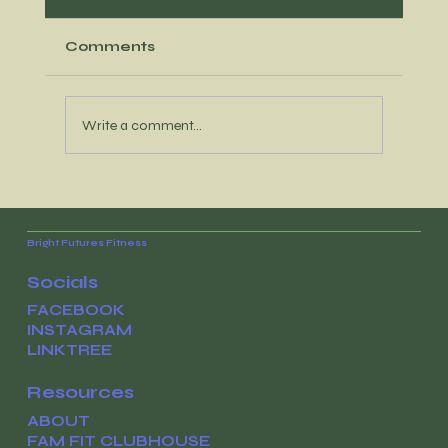
Comments
Write a comment...
It’s time to reconnect with your
WHY
Bright Futures Fitness
Socials
FACEBOOK
INSTAGRAM
LINKTREE
Resources
ABOUT
FAM FIT CLUBHOUSE