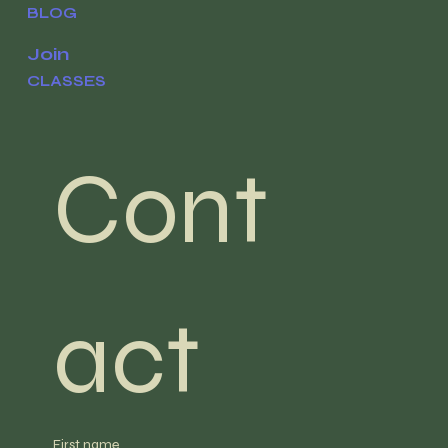
BLOG
Join
CLASSES
Cont
act
First name