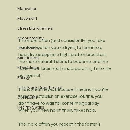
Motivation
Movement
Stress Management
Accountability
The more often (and consistently) you take 
the small action you're trying to turn into a 
Consistency
habit, like prepping a high-protein breakfast, 
MIndfulness
the more natural it starts to become, and the 
Mindfulness
faster your brain starts incorporating it into life 
as “normal.”
Energy
Little Black Dress Project
This is great news, because it means if you're 
trying to establish an exercise routine, you 
Gut Health
don’t have to wait for some magical day 
Healthy Swaps
when your new habit finally takes hold.
The more often you repeat it, the faster it 