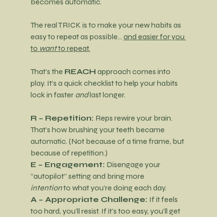
becomes automatic.
The real TRICK is to make your new habits as 
easy to repeat as possible… 
and easier for you 
to 
want
 to repeat.
That’s the 
REACH
 approach comes into 
play. It’s a quick checklist to help your habits 
lock in faster 
and
 last longer.
R – Repetition: 
Reps rewire your brain. 
That’s how brushing your teeth became 
automatic. (Not because of a time frame, but 
because of repetition.)
E – Engagement: 
Disengage your 
“autopilot” setting and bring more 
intention
 to what you’re doing each day.
A – Appropriate Challenge: 
If it feels 
too hard, you’ll resist. If it’s too easy, you’ll get 