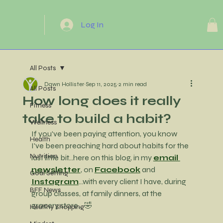
Log In
All Posts
Dawn Hollister
Sep 11, 2025
2 min read
All Posts
How long does it really
Fitness
take to build a habit?
Wellness
If you've been paying attention, you know 
Health
I've been preaching hard about habits for the 
Nutrition
last little bit...here on this blog, in my 
email 
newsletter
, on 
Facebook
 and 
Goal Setting
Instagram
...with every client I have, during 
BFF News
group classes, at family dinners, at the 
grocery store... 🤣
Healthy Shopping