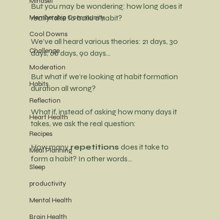
Mindset
But you may be wondering: how long does it 
Membership Community
really
 take to build a habit?
Cool Downs
We’ve all heard various theories: 21 days, 30 
Challenge
days, 66 days, 90 days…
Moderation
But what if we’re looking at 
habit formation 
Habits
duration all wrong?
Reflection
What if, instead of asking how many days it 
Heart Health
takes, we ask the real question:
Recipes
How many
 repetitions 
does it take to 
Meal Planning
form a habit? In other words…
Sleep
productivity
Mental Health
Brain Health