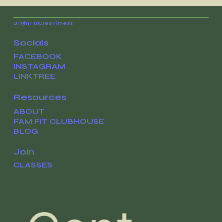
Navigating your cravings with
confidence
Bright Futures Fitness
Socials
FACEBOOK
INSTAGRAM
LINKTREE
Resources
ABOUT
FAM FIT CLUBHOUSE
BLOG
Join
CLASSES