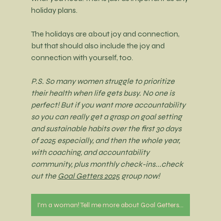
holiday plans.
The holidays are about joy and connection, 
but that should also include the joy and 
connection with yourself, too. 
P.S. So many women struggle to prioritize 
their health when life gets busy. No one is 
perfect! But if you want more accountability 
so you can really get a grasp on goal setting 
and sustainable habits over the first 30 days 
of 2025 especially, and then the whole year, 
with coaching, and accountability 
community, plus monthly check-ins...check 
out the 
Goal Getters 2025
 group now!
I'm a woman! Tell me more about Goal Getters 2025