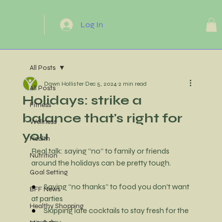
Log In
All Posts
Dawn Hollister
Dec 5, 2024
2 min read
All Posts
Holidays: strike a
Fitness
balance that's right for
Wellness
you
Health
Real talk: saying “no” to family or friends 
Nutrition
around the holidays can be pretty tough.
Goal Setting
●     
Saying “no thanks” to food you don't want 
BFF News
at parties
Healthy Shopping
●     
Skipping late cocktails to stay fresh for the 