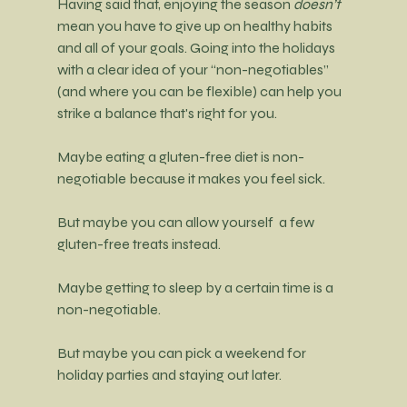
Having said that, enjoying the season 
doesn’t
mean you have to give up on healthy habits 
and all of your goals. Going into the holidays 
with a clear idea of your “non-negotiables” 
(and where you can be flexible) can help you 
strike a balance that's right for you.
Maybe 
eating a gluten-free diet is non-
negotiable because it makes you feel sick.
But maybe you can allow yourself  a few 
gluten-free treats instead.
Maybe getting to sleep by a certain time is a 
non-negotiable.
But maybe you can pick a weekend for 
holiday parties and staying out later.