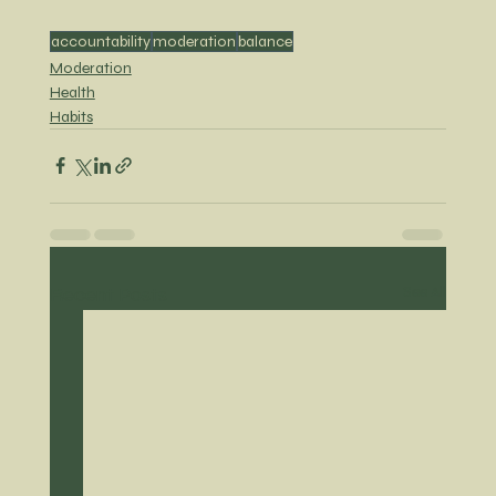
accountability
moderation
balance
Moderation
Health
Habits
Recent Posts
See All