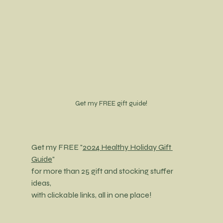
Get my FREE gift guide!
Get my FREE "
2024 Healthy Holiday Gift 
Guide
"
for more than 25 gift and stocking stuffer 
ideas,
with clickable links, all in one place!