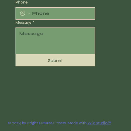
Phone
Message
*
Submit
© 2024 by Bright Futures Fitness. Made with
Wix Studio™