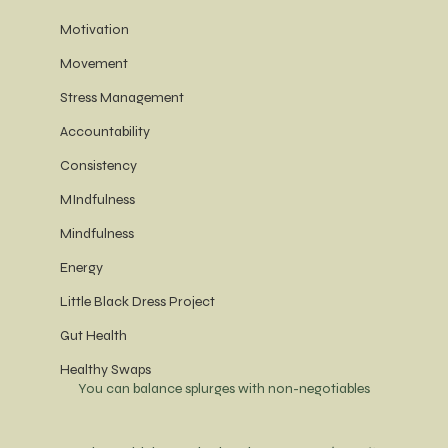
Motivation
Movement
Stress Management
Accountability
Consistency
MIndfulness
Mindfulness
Energy
Little Black Dress Project
Gut Health
Healthy Swaps
You can balance splurges with non-negotiables