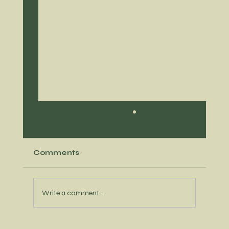
Comments
Write a comment...