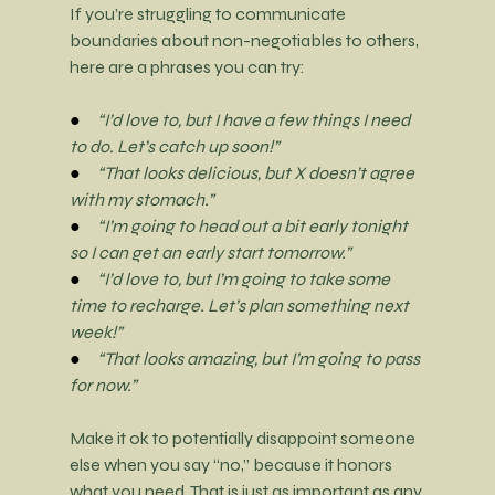
If you’re struggling to communicate 
boundaries about non-negotiables to others, 
here are a phrases you can try:
●     
“I’d love to, but I have a few things I need 
to do. Let’s catch up soon!”
●     
“That looks delicious, but X doesn’t agree 
with my stomach.”
●     
“I’m going to head out a bit early tonight 
so I can get an early start tomorrow.”
●     
“I’d love to, but I’m going to take some 
time to recharge. Let’s plan something next 
week!”
●     
“That looks amazing, but I’m going to pass 
for now.”
Make it ok to potentially disappoint someone 
else when you say “no,” because it honors 
what you need. That is just as important as any 