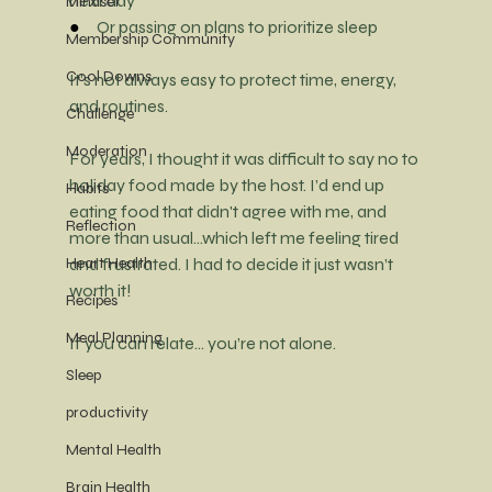
next day
Mindset
●     
Or passing on plans to prioritize sleep
Membership Community
Cool Downs
It’s not always easy to protect time, energy, 
and routines.
Challenge
Moderation
For years, I thought it was difficult to say no to 
holiday food made by the host. I’d end up 
Habits
eating food that didn't agree with me, and 
Reflection
more than usual...which left me feeling tired 
Heart Health
and frustrated. I had to decide it just wasn’t 
worth it!
Recipes
Meal Planning
If you can relate… you’re not alone.
Sleep
productivity
Mental Health
Brain Health