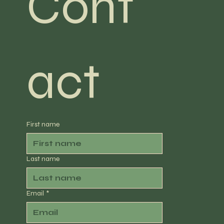
Cont
act
First name
Last name
Email
*