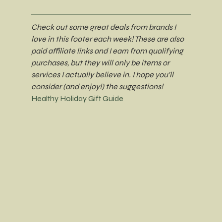
Check out some great deals from brands I 
love in this footer each week! These are also 
paid affiliate links and I earn from qualifying 
purchases, but they will only be items or 
services I actually believe in. I hope you'll 
consider (and enjoy!) the suggestions!
Healthy Holiday Gift Guide