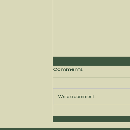
Comments
Write a comment...
Where to Find My
Newest Content