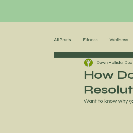
All Posts
Fitness
Wellness
Dawn Hollister
Dec 
Membership Community
C
How Do 
Resolut
Recipes
Meal Planning
Want to know why 92%
Stress Management
Accoun