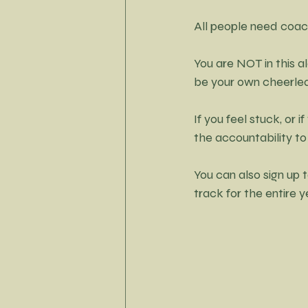
All people need coac
You are NOT in this a
be your own cheerlead
If you feel stuck, or
the accountability to
You can also sign up t
track for the entire y