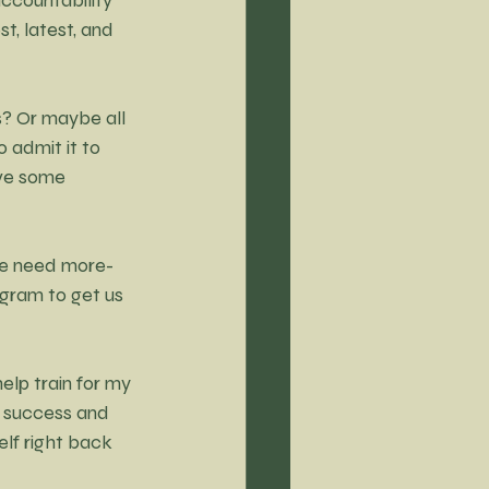
t, latest, and 
? Or maybe all 
 admit it to 
ave some 
we need more-
gram to get us 
lp train for my 
o success and 
elf right back 