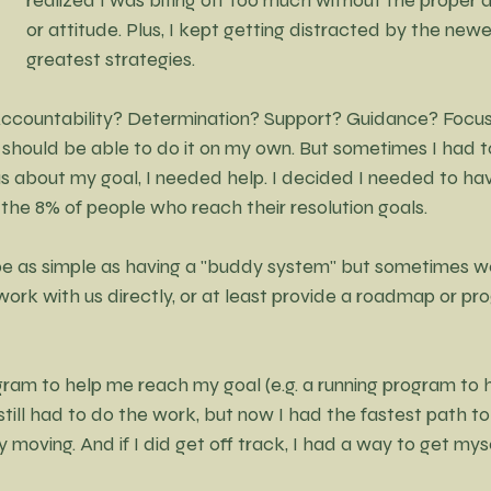
or attitude. Plus, I kept getting distracted by the newes
greatest strategies.
ccountability? Determination? Support? Guidance? Focus
I should be able to do it on my own. But sometimes I had to
ous about my goal, I needed help. I decided I needed to h
n the 8% of people who reach their resolution goals.
be as simple as having a "buddy system" but sometimes 
rk with us directly, or at least provide a roadmap or pro
am to help me reach my goal (e.g. a running program to he
I still had to do the work, but now I had the fastest path t
y moving. And if I did get off track, I had a way to get mys