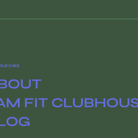
ources
BOUT
AM FIT CLUBHOU
LOG