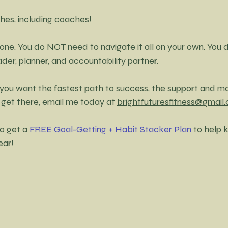
hes, including coaches! 
lone. You do NOT need to navigate it all on your own. You 
er, planner, and accountability partner. 
 if you want the fastest path to success, the support and m
 get there, email me today at 
brightfuturesfitness@gmail
o get a 
FREE Goal-Getting + Habit Stacker Plan
 to help 
ear! 