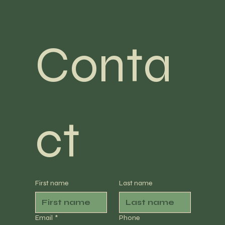
Conta
ct
First name
Last name
Email
*
Phone