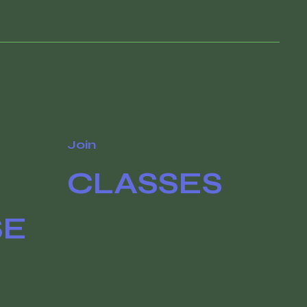
Join
CLASSES
SE