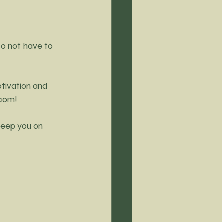
do not have to 
otivation and 
.com!
keep you on 