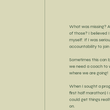
Little Black Dress Project
What was missing? A
of those? I believed 
myself: If I was seri
accountability to joi
Sometimes this can 
we need a coach to wo
where we are going!
When I sought a progr
first half marathon) 
could get things reall
on.