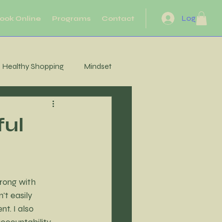
Log In
ook Online
Programs
Contact
Healthy Shopping
Mindset
eflection
Heart Health
ful
Motivation
Movement
rong with 
Energy
't easily 
t. I also 
ccountability 