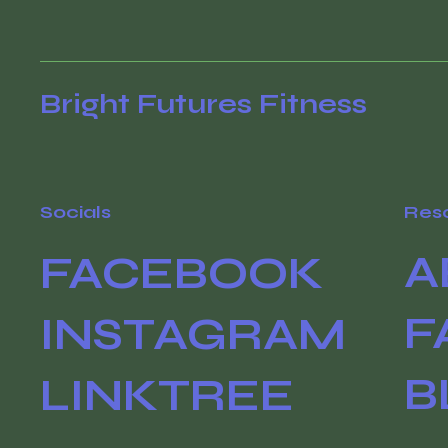
Bright Futures Fitness
Socials
Res
A
FACEBOOK
F
INSTAGRAM
B
LINKTREE