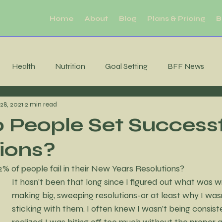
Home
About
Blog
Plans & Pricing
B
Health
Nutrition
Goal Setting
BFF News
28, 2021
2 min read
ool Downs
Challenge
Moderation
Habits
R
People Set Success
ions?
Sleep
productivity
Mental Health
Brain Health
 of people fail in their New Years Resolutions?
It hasn't been that long since I figured out what was w
tability
Consistency
MIndfulness
Mindfulness
making big, sweeping resolutions-or at least why I wasn
sticking with them. I often knew I wasn’t being consisten
realized I was biting off too much without the proper a