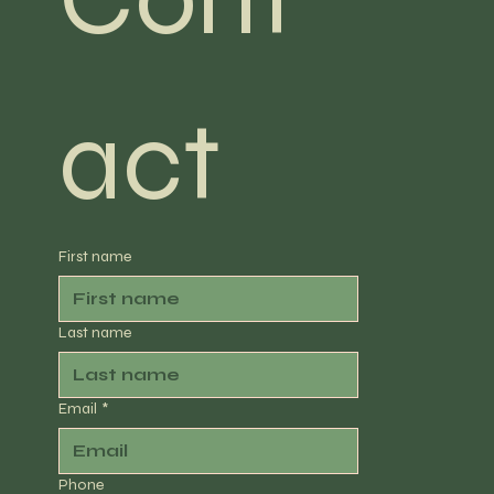
act
First name
Last name
Email
*
Phone