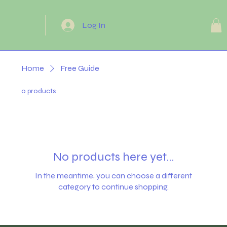
Log In
Home
Free Guide
0 products
No products here yet...
In the meantime, you can choose a different
category to continue shopping.