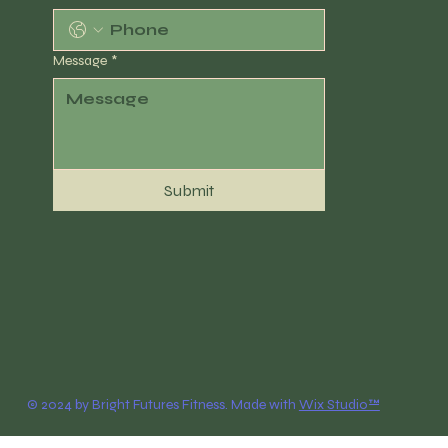
Message
*
Submit
© 2024 by Bright Futures Fitness. Made with
Wix Studio™