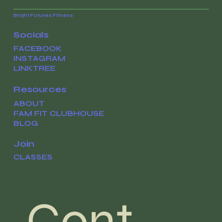
Bright Futures Fitness
Socials
FACEBOOK
INSTAGRAM
LINKTREE
Resources
ABOUT
FAM FIT CLUBHOUSE
BLOG
Join
CLASSES
Cont