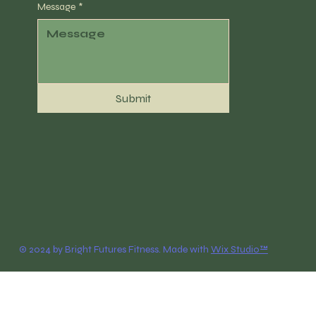
Message
*
Submit
© 2024 by Bright Futures Fitness. Made with
Wix Studio™