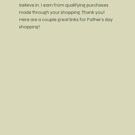
believe in. I earn from qualifying purchases 
made through your shopping. Thank you! 
Here are a couple great links for Father's day 
shopping!