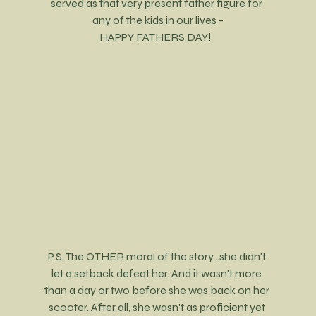
served as that very present father figure for 
any of the kids in our lives -
HAPPY FATHERS DAY!  
P.S. The OTHER moral of the story...she didn't 
let a setback defeat her. And it wasn't more 
than a day or two before she was back on her 
scooter. After all, she wasn't as proficient yet 