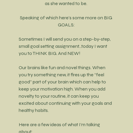
as she wanted to be. 
Speaking of which here's some more on BIG 
GOALS:
Sometimes I will send you on a step-by-step, 
small goal setting assignment...today I want 
you to THINK BIG. And NEW! 
Our brains like fun and novel things. When 
you try something new, it fires up the “feel 
good” part of your brain which can help to 
keep your motivation high. When you add 
novelty to your routine, it can keep you 
excited about continuing with your goals and 
healthy habits.
Here are a few ideas of what I’m talking 
about: