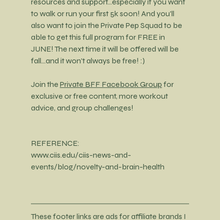
resources and support...especially if you want 
to walk or run your first 5k soon! And you'll 
also want to join the Private Pep Squad to be 
able to get this full program for FREE in 
JUNE! The next time it will be offered will be 
fall...and it won't always be free! :)
Join the 
Private BFF Facebook Group
 for 
exclusive or free content, more workout 
advice, and group challenges! 
REFERENCE:
www.ciis.edu/ciis-news-and-
events/blog/novelty-and-brain-health
These footer links are ads for affiliate brands I 