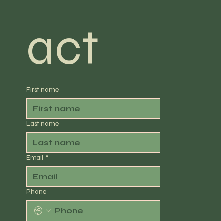
act
First name
Last name
Email
*
Phone