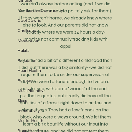
Mindset
wouldn't always bother calling (and if we did 
Membership Community
we had to know how to politely ask for them). 
If they weren't home, we already knew where 
Cool Downs
else to look. And our parents did not know 
Challenge
exactly where we were 24 hours a day-
imagine not continually tracking kids with 
Moderation
apps!
Habits
My girls had a bit of a different childhood than 
Reflection
I did, but there was a big similarity--we did not 
Heart Health
require them to be under our supervision all 
Recipes
day. We were fortunate enough to live on a 
cul-de-sac, with some "woods" at the end. I 
Meal Planning
put that in quotes, but it really did have all the 
Sleep
qualities of a forest, right down to critters and 
sharp things. They had a few friends on the 
productivity
block who were always around. We let them 
Mental Health
learn a bit about life without our input into 
Brain Health
every minute, and we did not protect them 