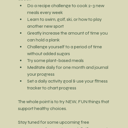
Do a recipe challenge to cook 2-3 new 
meals every week
Learn to swim, golf, ski, or how to play 
another new sport
Greatly increase the amount of time you 
can hold a plank
Challenge yourself to a period of time 
without added sugars
Try some plant-based meals
Meditate daily for one month and journal 
your progress
Set a daily activity goal & use your fitness 
tracker to chart progress
The whole point is to try NEW, FUN things that 
support healthy choices.
Stay tuned for some upcoming free 