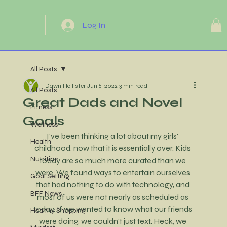
Log In
All Posts
Dawn Hollister
Jun 6, 2022
3 min read
All Posts
Great Dads and Novel
Fitness
Goals
Wellness
I've been thinking a lot about my girls' 
Health
childhood, now that it is essentially over. Kids 
Nutrition
today are so much more curated than we 
were. We found ways to entertain ourselves 
Goal Setting
that had nothing to do with technology, and 
BFF News
most of us were not nearly as scheduled as 
today. If we wanted to know what our friends 
Healthy Shopping
were doing, we couldn't just text. Heck, we 