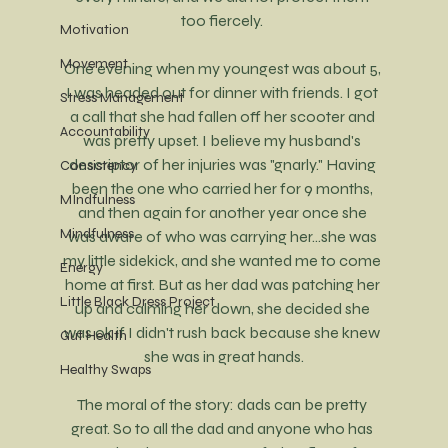
too fiercely. 
Motivation
Movement
One evening when my youngest was about 5, 
I was headed out for dinner with friends. I got 
Stress Management
a call that she had fallen off her scooter and 
Accountability
was pretty upset. I believe my husband's 
descriptor of her injuries was "gnarly." Having 
Consistency
been the one who carried her for 9 months, 
MIndfulness
and then again for another year once she 
Mindfulness
was aware of who was carrying her...she was 
my little sidekick, and she wanted me to come 
Energy
home at first. But as her dad was patching her 
Little Black Dress Project
up and calming her down, she decided she 
was ok if I didn't rush back because she knew 
Gut Health
she was in great hands.
Healthy Swaps
The moral of the story: dads can be pretty 
great. So to all the dad and anyone who has 