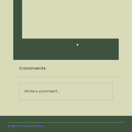
Comments
Write a comment...
Recipe option that's loaded with
protein and meal prep opportunity
Bright Futures Fitness