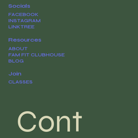
Socials
FACEBOOK
INSTAGRAM
LINKTREE
Resources
ABOUT
FAM FIT CLUBHOUSE
BLOG
Join
CLASSES
Cont